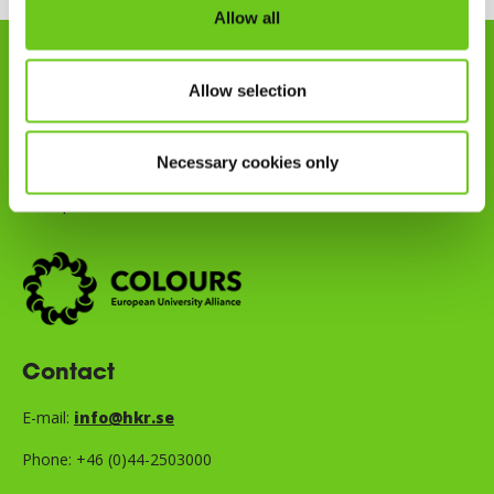
Allow all
Kristianstad University is part of
Allow selection
the COLOURS European
University Alliance, a
Necessary cookies only
partnership with eight other
European universities.
Contact
E-mail:
info@hkr.se
Phone: +46 (0)44-2503000