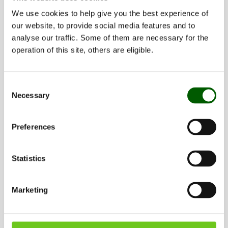
We use cookies to help give you the best experience of
our website, to provide social media features and to
analyse our traffic. Some of them are necessary for the
operation of this site, others are eligible.
Consent
Necessary
Selection
Updated: 2026-06-24 by
Sofia Johansson
Preferences
Share
Statistics
Share this page on Facebook (opens in
Share this page on X (opens in 
Share this page on Linked
Share this page wit
Marketing