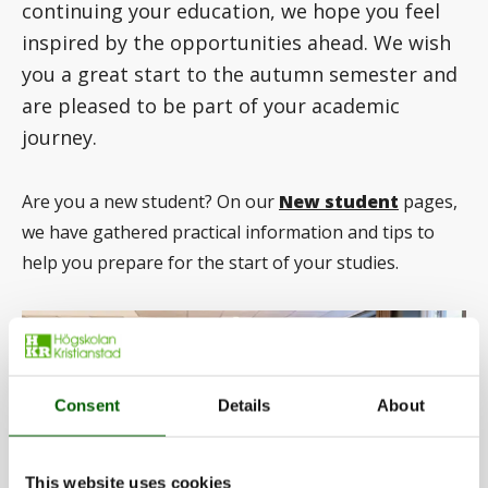
continuing your education, we hope you feel
inspired by the opportunities ahead. We wish
you a great start to the autumn semester and
are pleased to be part of your academic
journey.
Are you a new student? On our
New student
pages,
we have gathered practical information and tips to
help you prepare for the start of your studies.
Consent
Details
About
This website uses cookies