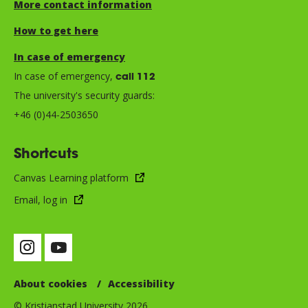
More contact information
How to get here
In case of emergency
In case of emergency,
call 112
The university's security guards:
+46 (0)44-2503650
Shortcuts
Canvas Learning platform
Email, log in
Visit our Instagram-page (opens in new window)
Visit our Youtube-page (opens in new window)
About cookies
Accessibility
© Kristianstad University 2026