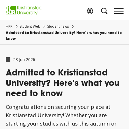
Go
to
Byt till svenska
main
content.
HKR
Student Web
Student news
Admitted to Kristianstad University? Here's what you need to
know
23 Jun 2026
Admitted to Kristianstad
University? Here's what you
need to know
Congratulations on securing your place at
Kristianstad University! Whether you are
starting your studies with us this autumn or