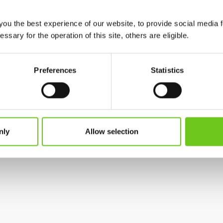
 during the autumn semester of 2026. Before then,
you the best experience of our website, to provide social media 
when the change will take effect and how to install and
ssary for the operation of this site, others are eligible.
Preferences
Statistics
on through the Student Web and other communication
contact our IT Support at
3030@hkr.se
.
nly
Allow selection