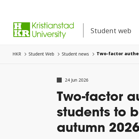
Go
to
Student web
main
content.
Student web
HKR
Student Web
Student news
24 Jun 2026
Two-factor a
students to 
autumn 202