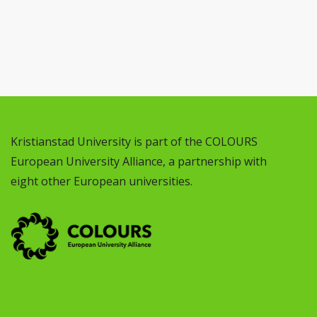
Kristianstad University is part of the COLOURS
European University Alliance, a partnership with
eight other European universities.