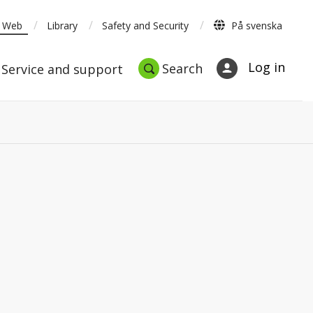
/
/
/
t Web
Library
Safety and Security
På svenska
nt
Studies
Service and support
Search
Log in
Search
Service and support