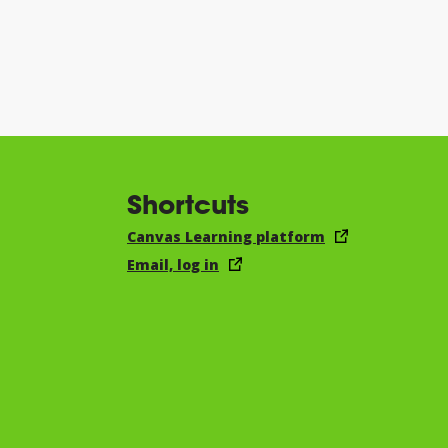
Shortcuts
Canvas Learning platform
Email, log in