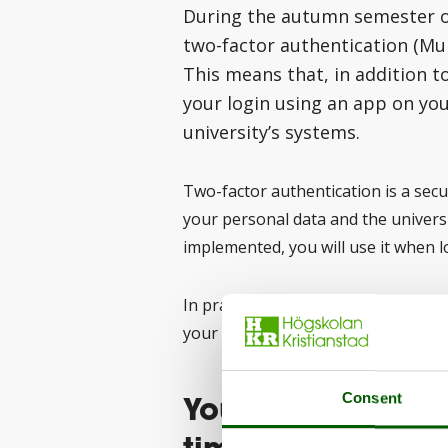
During the autumn semester of 
two-factor authentication (Mul
This means that, in addition t
your login using an app on yo
university’s systems.
Two-factor authentication is a sec
your personal data and the univers
implemented, you will use it when l
In practice, this means that you wi
your mobile phone.
You do not need t
Consent
time