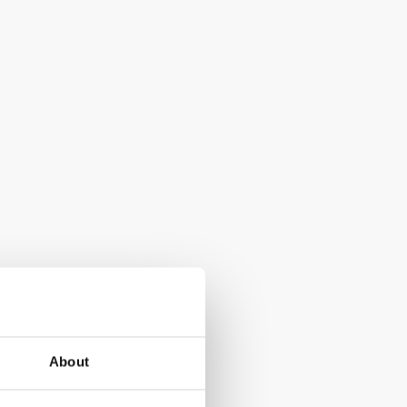
About