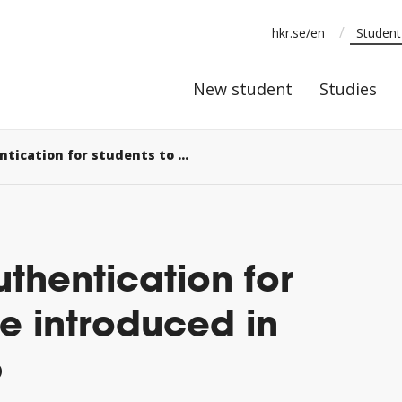
/
hkr.se/en
Studen
New stude
New student
Studies
Two-factor authentication for students to be introduced in autumn 2026
uthentication for
be introduced in
6