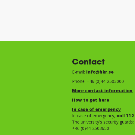
Contact
E-mail:
info@hkr.se
Phone: +46 (0)44-2503000
More contact information
How to get here
In case of emergency
In case of emergency,
call 112
The university's security guards:
+46 (0)44-2503650