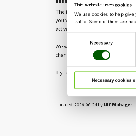
This website uses cookies
The implementation will take place
We use cookies to help give 
you will receive information about 
traffic. Some of them are nece
activate the Authenticator app.
Consent
Necessary
Selection
We will provide further informati
channels when the time comes.
If you have any questions, please 
Necessary cookies o
Updated: 2026-06-24 by
Ulf Mohager