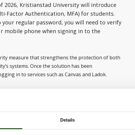
2026, Kristianstad University will introduce
ti-Factor Authentication, MFA) for students.
o your regular password, you will need to verify
ur mobile phone when signing in to the
urity measure that strengthens the protection of both
ity’s systems. Once the solution has been
ogging in to services such as Canvas and Ladok.
ll approve your login through an Authenticator app on
o take any action at this
Details