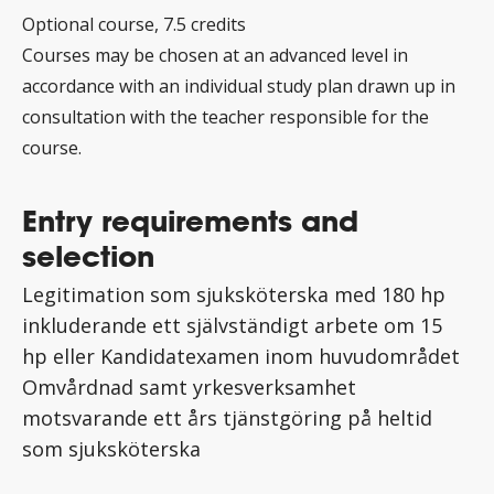
Optional course, 7.5 credits
Courses may be chosen at an advanced level in
accordance with an individual study plan drawn up in
consultation with the teacher responsible for the
course.
Entry requirements and
selection
Legitimation som sjuksköterska med 180 hp
inkluderande ett självständigt arbete om 15
hp eller Kandidatexamen inom huvudområdet
Omvårdnad samt yrkesverksamhet
motsvarande ett års tjänstgöring på heltid
som sjuksköterska