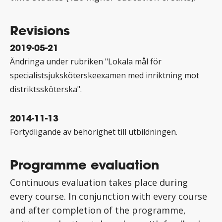
Revisions
2019-05-21
Ändringa under rubriken "Lokala mål för
specialistsjuksköterskeexamen med inriktning mot
distriktssköterska".
2014-11-13
Förtydligande av behörighet till utbildningen.
Programme evaluation
Continuous evaluation takes place during
every course. In conjunction with every course
and after completion of the programme,