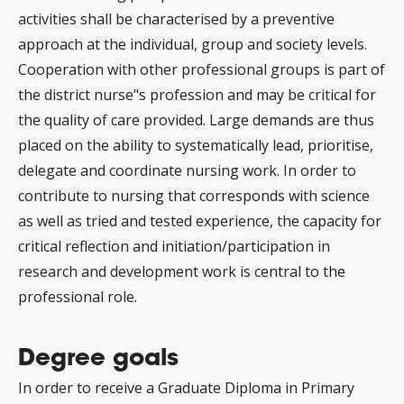
activities shall be characterised by a preventive
approach at the individual, group and society levels.
Cooperation with other professional groups is part of
the district nurse"s profession and may be critical for
the quality of care provided. Large demands are thus
placed on the ability to systematically lead, prioritise,
delegate and coordinate nursing work. In order to
contribute to nursing that corresponds with science
as well as tried and tested experience, the capacity for
critical reflection and initiation/participation in
research and development work is central to the
professional role.
Degree goals
In order to receive a Graduate Diploma in Primary