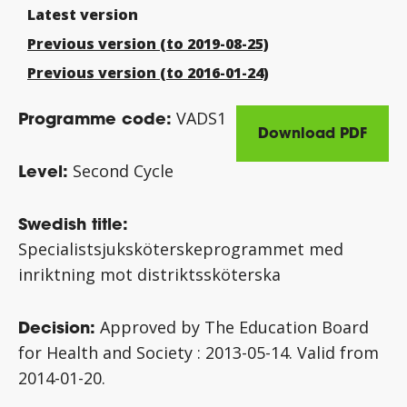
Latest version
Previous version (to 2019-08-25)
Previous version (to 2016-01-24)
Programme code:
VADS1
Download PDF
Level:
Second Cycle
Swedish title:
Specialistsjuksköterskeprogrammet med
inriktning mot distriktssköterska
Decision:
Approved by The Education Board
for Health and Society :
2013-05-14.
Valid from
2014-01-20.