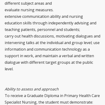
different subject areas and
evaluate nursing measures.
extensive communication ability and nursing
education skills through independently advising and
teaching patients, personnel and students;
carry out health discussions, motivating dialogues and
intervening talks at the individual and group level; use
information and communication technology as a
support in work, and maintain a verbal and written
dialogue with different target groups at the public
level.
Ability to assess and approach
To receive a Graduate Diploma in Primary Health Care
Specialist Nursing, the student must demonstrate: