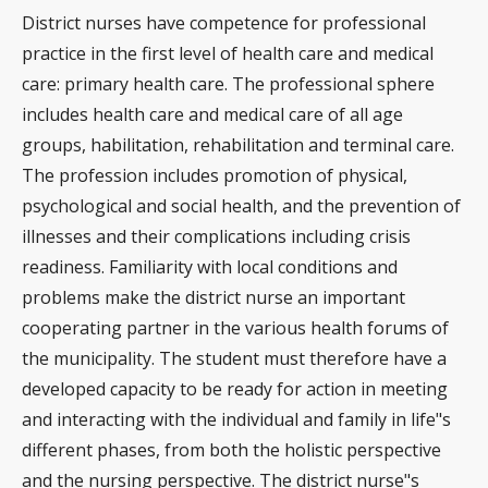
District nurses have competence for professional
practice in the first level of health care and medical
care: primary health care. The professional sphere
includes health care and medical care of all age
groups, habilitation, rehabilitation and terminal care.
The profession includes promotion of physical,
psychological and social health, and the prevention of
illnesses and their complications including crisis
readiness. Familiarity with local conditions and
problems make the district nurse an important
cooperating partner in the various health forums of
the municipality. The student must therefore have a
developed capacity to be ready for action in meeting
and interacting with the individual and family in life"s
different phases, from both the holistic perspective
and the nursing perspective. The district nurse"s