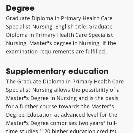
Degree
Graduate Diploma in Primary Health Care
Specialist Nursing. English title: Graduate
Diploma in Primary Health Care Specialist
Nursing. Master"s degree in Nursing, if the
examination requirements are fulfilled.
Supplementary education
The Graduate Diploma in Primary Health Care
Specialist Nursing allows the possibility of a
Master"s Degree in Nursing and is the basis
for a further course towards the Master"s
Degree. Education at advanced level for the
Master"s Degree comprises two years" full-
time studies (120 higher education credits).