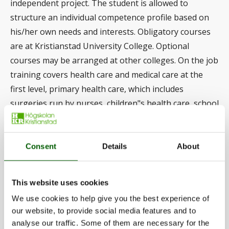
independent project. The student is allowed to
structure an individual competence profile based on
his/her own needs and interests. Obligatory courses
are at Kristianstad University College. Optional
courses may be arranged at other colleges. On the job
training covers health care and medical care at the
first level, primary health care, which includes
surgeries run by nurses, children"s health care, school
health care and home health care, as well as terminal
care. During the on the job training, obligatory
seminars are arranged at the place of the course or at
Consent
Details
About
established study locations. The student carries out
independent studies and study tasks that are
This website uses cookies
integrated in the OJT. The independent study consists
We use cookies to help give you the best experience of
of 15 credits and leads to in-depth studies of the main
our website, to provide social media features and to
area, nursing. International exchange is possible.
analyse our traffic. Some of them are necessary for the