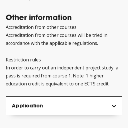
Other information
Accreditation from other courses
Accreditation from other courses will be tried in
accordance with the applicable regulations.
Restriction rules
In order to carry out an independent project study, a
pass is required from course 1. Note: 1 higher
education credit is equivalent to one ECTS credit.
Application