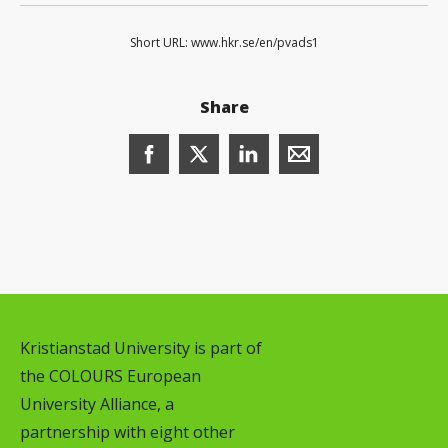
Short URL: www.hkr.se/en/pvads1
Share
Share this page on Facebook (opens in
Share this page on X (opens in 
Share this page on Linked
Share this page wit
Kristianstad University is part of
the COLOURS European
University Alliance, a
partnership with eight other