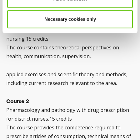
Course 1
Necessary cookies only
Health and coordination from a holistic perspective
and scientific methods in Primary health care specialist
nursing 15 credits
The course contains theoretical perspectives on
health, communication, supervision,
applied exercises and scientific theory and methods,
including current research relevant to the area.
Course 2
Pharmacology and pathology with drug prescription
for district nurses,15 credits
The course provides the competence required to
prescribe articles of consumption, technical means of