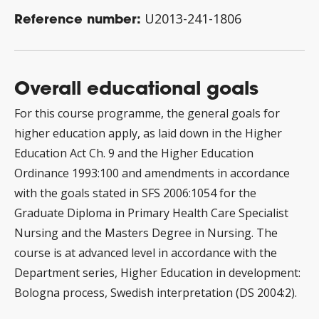
Reference number:
U2013-241-1806
Overall educational goals
For this course programme, the general goals for
higher education apply, as laid down in the Higher
Education Act Ch. 9 and the Higher Education
Ordinance 1993:100 and amendments in accordance
with the goals stated in SFS 2006:1054 for the
Graduate Diploma in Primary Health Care Specialist
Nursing and the Masters Degree in Nursing. The
course is at advanced level in accordance with the
Department series, Higher Education in development:
Bologna process, Swedish interpretation (DS 2004:2).