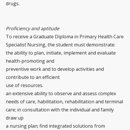
drugs.
Proficiency and aptitude
To receive a Graduate Diploma in Primary Health Care
Specialist Nursing, the student must demonstrate:
the ability to plan, initiate, implement and evaluate
health-promoting and
preventive work and to develop activities and
contribute to an efficient
use of resources.
an extensive ability to observe and assess complex
needs of care, habilitation, rehabilitation and terminal
care; in consultation with the individual and family
draw up
a nursing plan; find integrated solutions from