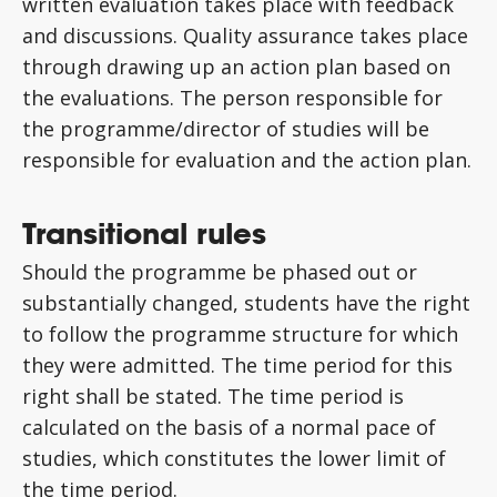
written evaluation takes place with feedback
and discussions. Quality assurance takes place
through drawing up an action plan based on
the evaluations. The person responsible for
the programme/director of studies will be
responsible for evaluation and the action plan.
Transitional rules
Should the programme be phased out or
substantially changed, students have the right
to follow the programme structure for which
they were admitted. The time period for this
right shall be stated. The time period is
calculated on the basis of a normal pace of
studies, which constitutes the lower limit of
the time period.