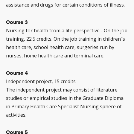
assistance and drugs for certain conditions of illness.
Course 3
Nursing for health from a life perspective - On the job
training, 22.5 credits. On the job training in children"s
health care, school health care, surgeries run by
nurses, home health care and terminal care.
Course 4
Independent project, 15 credits
The independent project may consist of literature
studies or empirical studies in the Graduate Diploma
in Primary Health Care Specialist Nursing sphere of
activities.
Course 5