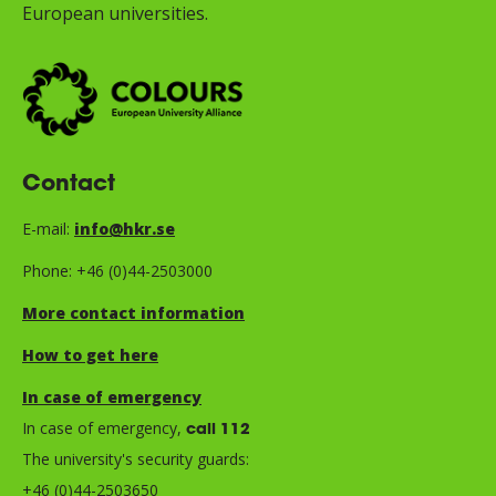
European universities.
Contact
E-mail:
info@hkr.se
Phone: +46 (0)44-2503000
More contact information
How to get here
In case of emergency
In case of emergency,
call 112
The university's security guards:
+46 (0)44-2503650