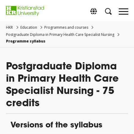
Go
to
Byt till svenska
main
content.
HKR
Education
Programmes and courses
Postgraduate Diploma in Primary Health Care Specialist Nursing
Programme syllabus
Postgraduate Diploma
in Primary Health Care
Specialist Nursing - 75
credits
Versions of the syllabus