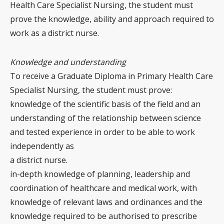
Health Care Specialist Nursing, the student must
prove the knowledge, ability and approach required to
work as a district nurse.
Knowledge and understanding
To receive a Graduate Diploma in Primary Health Care
Specialist Nursing, the student must prove:
knowledge of the scientific basis of the field and an
understanding of the relationship between science
and tested experience in order to be able to work
independently as
a district nurse.
in-depth knowledge of planning, leadership and
coordination of healthcare and medical work, with
knowledge of relevant laws and ordinances and the
knowledge required to be authorised to prescribe