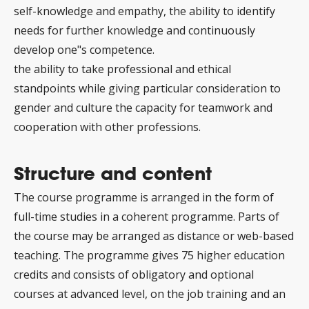
self-knowledge and empathy, the ability to identify
needs for further knowledge and continuously
develop one"s competence.
the ability to take professional and ethical
standpoints while giving particular consideration to
gender and culture the capacity for teamwork and
cooperation with other professions.
Structure and content
The course programme is arranged in the form of
full-time studies in a coherent programme. Parts of
the course may be arranged as distance or web-based
teaching. The programme gives 75 higher education
credits and consists of obligatory and optional
courses at advanced level, on the job training and an